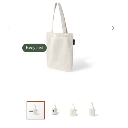
Skräddarsy kassar
►
Special offer
►
Pressinformation
Log in