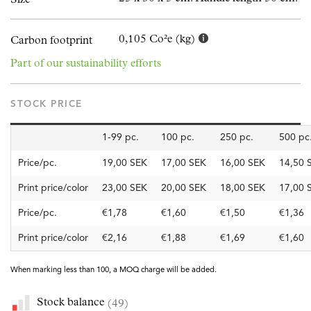
0,105 Co²e (kg)
Carbon footprint
Part of our sustainability efforts
STOCK PRICE
1-99 pc.
100 pc.
250 pc.
500 pc
Price/pc.
19,00 SEK
17,00 SEK
16,00 SEK
14,50 
Print price/color
23,00 SEK
20,00 SEK
18,00 SEK
17,00 
Price/pc.
€1,78
€1,60
€1,50
€1,36
Print price/color
€2,16
€1,88
€1,69
€1,60
When marking less than 100, a MOQ charge will be added.
Stock balance
(49)