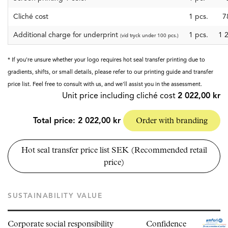
Cliché cost
1
pcs.
7
Additional charge for underprint
1 pcs.
1 
(vid tryck under 100 pcs.)
* If you're unsure whether your logo requires hot seal transfer printing due to
gradients, shifts, or small details, please refer to our printing guide and transfer
price list. Feel free to consult with us, and we'll assist you in the assessment.
Unit price including cliché cost
2 022,00 kr
Total price:
2 022,00 kr
Order with branding
Hot seal transfer price list SEK (Recommended retail
price)
SUSTAINABILITY VALUE
Corporate social responsibility
Confidence