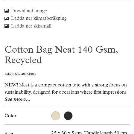
Download image
Ladda ner klimatberäkning
Ladda ner skissmall
Cotton Bag Neat 140 Gsm,
Recycled
Article No. 40264800
NEW! Neat is a compact cotton tote with a strong focus on
sustainability, designed for occasions where first impressions
See more…
Color
25 x 30 x 5 cm. Handle length 50 cm.
Size