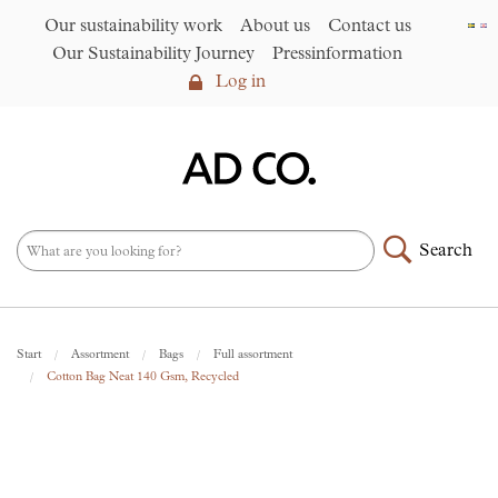
Our sustainability work
About us
Contact us
Our Sustainability Journey
Pressinformation
Log in
Log in
Our sustainability work
►
About us
Search
Assortment
►
News
NEW – PFAS-free umbrellas
Start
Assortment
Bags
Full assortment
made from R-PET fabric
►
Cotton Bag Neat 140 Gsm, Recycled
Contact us
AD CO. trading
Our Sustainability Journey