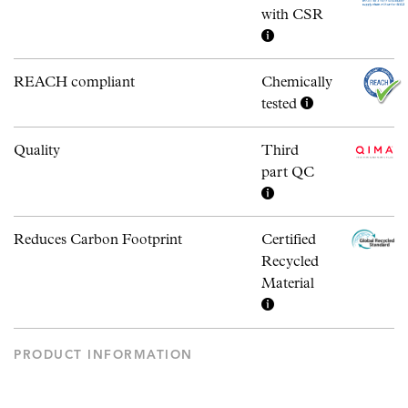
with CSR
REACH compliant
Chemically
tested
Quality
Third
part QC
Reduces Carbon Footprint
Certified
Recycled
Material
PRODUCT INFORMATION