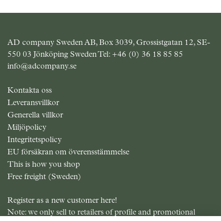
AD company Sweden AB, Box 3039, Grossistgatan 12, SE-
550 03 Jönköping Sweden Tel:
+46 (0) 36 18 85 85
info@adcompany.se
Kontakta oss
Leveransvillkor
Generella villkor
Miljöpolicy
Integritetspolicy
EU försäkran om överensstämmelse
This is how you shop
Free freight (Sweden)
Register as a new customer here!
Note: we only sell to retailers of profile and promotional