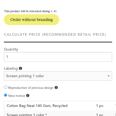
This product will be restocked during v. 41
Order without branding
CALCULATE PRICE (RECOMMENDED RETAIL PRICE)
Quantity
Labeling
Reproduction of previous design
New motive
Cotton Bag Neat 140 Gsm, Recycled
1
pc.
Screen printing 1 color
*
1
pc.