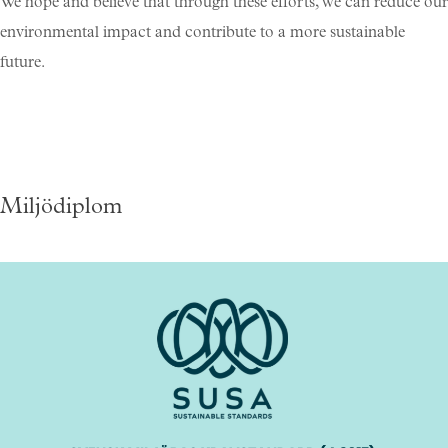
We hope and believe that through these efforts, we can reduce our
environmental impact and contribute to a more sustainable
future.
Miljödiplom