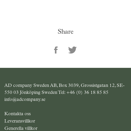
Share
AD company Sweden AB, Box 3039, Grossistgatan 12, SE-
550 03 Jönköping Sweden Tel:
+46 (0) 36 18 85 85
info@adcompany.se
Kontakta oss
Leveransvillkor
Generella villkor