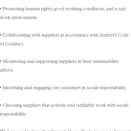
• Promoting human rights, good working conditions, and a safe
work environment.
• Collaborating with suppliers in accordance with Amfori’s Code
of Conduct.
• Monitoring and supporting suppliers in their sustainability
efforts.
• Informing and engaging our customers in social responsibility.
• Choosing suppliers that actively and verifiably work with social
responsibility.