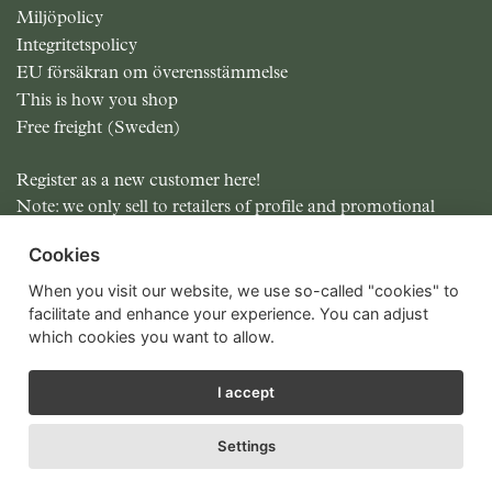
Miljöpolicy
Integritetspolicy
EU försäkran om överensstämmelse
This is how you shop
Free freight (Sweden)
Register as a new customer here!
Note: we only sell to retailers of profile and promotional
items.
Cookies
All prices excluding MOMS
When you visit our website, we use so-called "cookies" to
facilitate and enhance your experience. You can adjust
which cookies you want to allow.
I accept
Settings