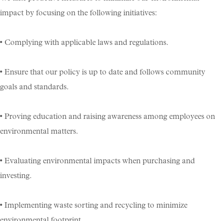
impact by focusing on the following initiatives:
• Complying with applicable laws and regulations.
• Ensure that our policy is up to date and follows community
goals and standards.
• Proving education and raising awareness among employees on
environmental matters.
• Evaluating environmental impacts when purchasing and
investing.
• Implementing waste sorting and recycling to minimize
environmental footprint.