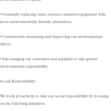
• Gradually replacing older, resource-intensive equipment with
more environmentally friendly alternatives.
• Continuously measuring and improving our environmental
efforts.
• Encouraging our customers and suppliers to take greater
environmental responsibility.
Social Responsibility
We work proactively to take our social responsibility by focusing
on the following initiatives: