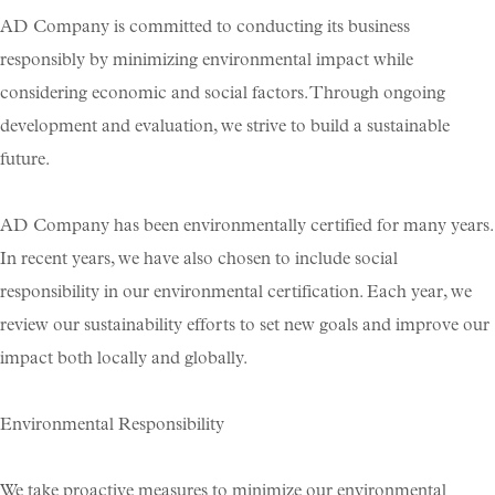
AD Company is committed to conducting its business
Skräddarsy kassar
►
responsibly by minimizing environmental impact while
Special offer
►
considering economic and social factors. Through ongoing
Pressinformation
development and evaluation, we strive to build a sustainable
Log in
future.
AD Company has been environmentally certified for many years.
In recent years, we have also chosen to include social
responsibility in our environmental certification. Each year, we
review our sustainability efforts to set new goals and improve our
impact both locally and globally.
Environmental Responsibility
We take proactive measures to minimize our environmental