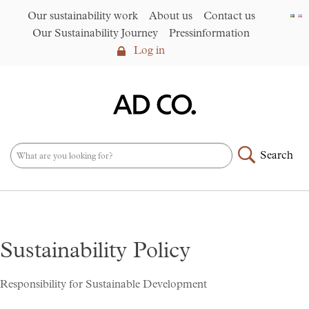
Our sustainability work
About us
Contact us
Our Sustainability Journey
Pressinformation
Log in
Log in
Our sustainability work
►
About us
Search
Assortment
►
News
NEW – PFAS-free umbrellas
made from R-PET fabric
►
Sustainability Policy
Contact us
AD CO. trading
Responsibility for Sustainable Development
Our Sustainability Journey