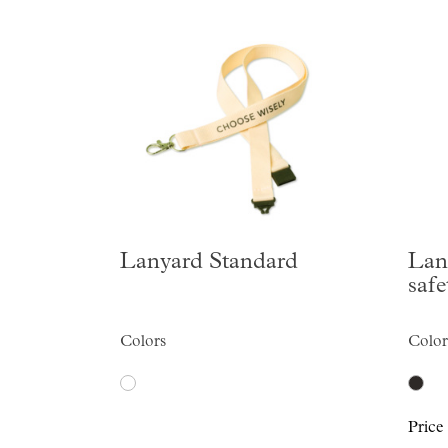
Lanyard Standard
Lan
safe
Colors
Color
Price