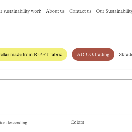
r sustainability work
About us
Contact us
Our Sustainabilit
llas made from R-PET fabric
AD CO. trading
Skrädd
Colors
ice descending