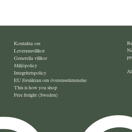
Re
Kontakta oss
No
Leveransvillkor
pr
Generella villkor
Miljöpolicy
Al
Integritetspolicy
EU försäkran om överensstämmelse
This is how you shop
Free freight (Sweden)