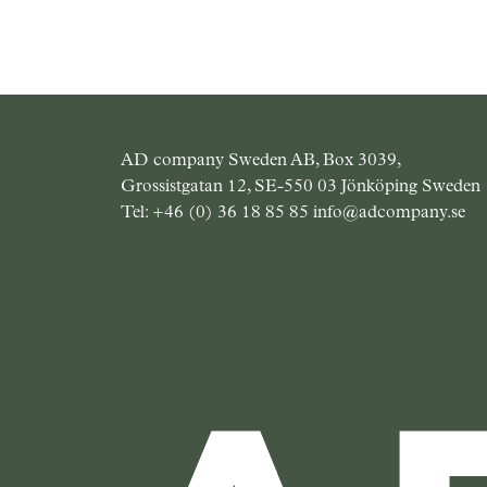
AD company Sweden AB, Box 3039,
Grossistgatan 12, SE-550 03 Jönköping Sweden
Tel:
+46 (0) 36 18 85 85
info@adcompany.se