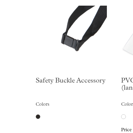
Safety Buckle Accessory
PVC
(la
Colors
Color
Price