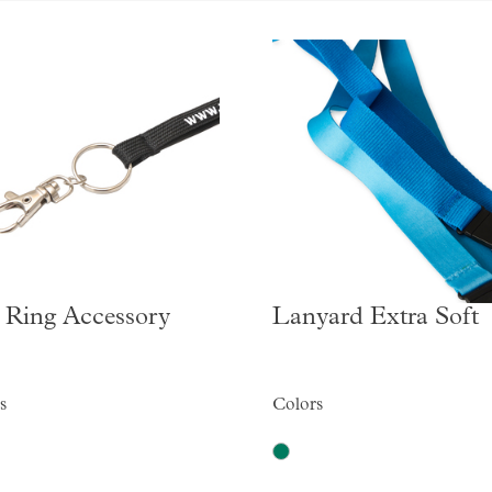
 Ring Accessory
Lanyard Extra Soft
s
Colors