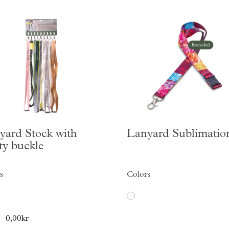
yard Stock with
Lanyard Sublimatio
ty buckle
s
Colors
0,00kr