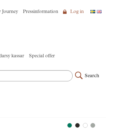
y Journey
Pressinformation
Log in
arsy kassar
Special offer
Search