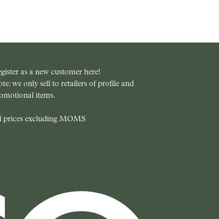
gister as a new customer here!
te: we only sell to retailers of profile and
omotional items.
l prices excluding MOMS