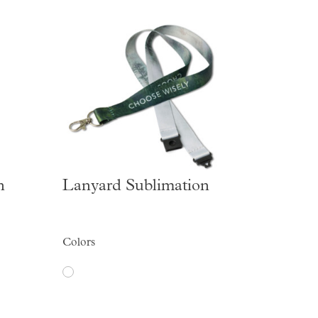
n
Lanyard Sublimation
Colors