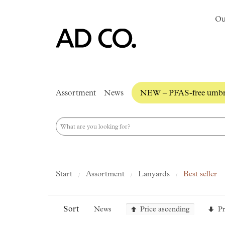
Ou
Assortment
News
NEW – PFAS-free umbre
Start
Assortment
Lanyards
Best seller
Sort
News
Price ascending
Pr