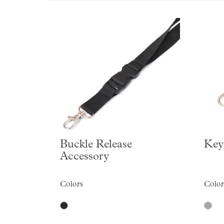
Buckle Release
Key
Accessory
Colors
Color