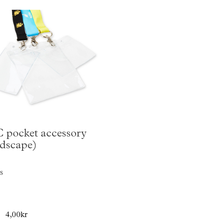
 pocket accessory
ndscape)
s
4,00kr