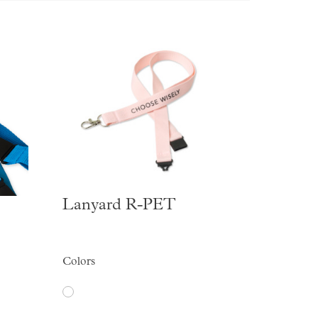
Lanyard R-PET
Colors