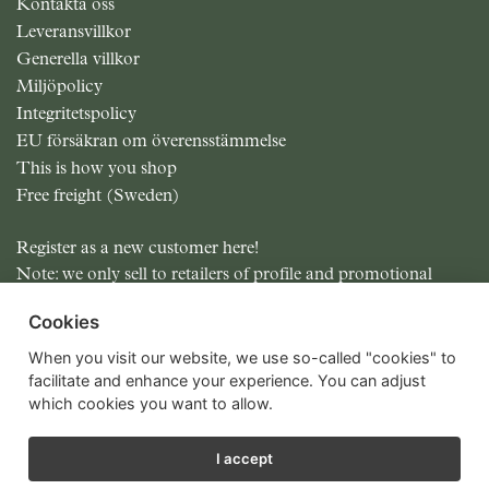
Kontakta oss
Leveransvillkor
Generella villkor
Miljöpolicy
Integritetspolicy
EU försäkran om överensstämmelse
This is how you shop
Free freight (Sweden)
Register as a new customer here!
Note: we only sell to retailers of profile and promotional
items.
Cookies
All prices excluding MOMS
When you visit our website, we use so-called "cookies" to
facilitate and enhance your experience. You can adjust
which cookies you want to allow.
I accept