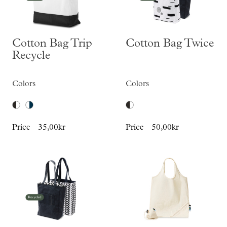
Cotton Bag Trip
Cotton Bag Twice
Recycle
Colors
Colors
Price
35,00kr
Price
50,00kr