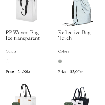
PP Woven Bag
Reflective Bag
Ice transparent
Torch
Colors
Colors
Price
24,00kr
Price
32,00kr