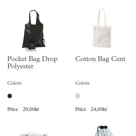
Pocket Bag Drop
Cotton Bag Cent
Polyester
Colors
Colors
Price
20,00kr
Price
24,00kr