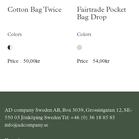
Cotton Bag Twice
Fairtrade Pocket
Bag Drop
Colors
Colors
Price
50,00kr
Price
54,00kr
AD company Sweden AB, Box 3039, Grossistgatan 12, SE-
550 03 Jönköping Sweden Tel:
+46 (0) 36 18 85 85
info@adcompany.se