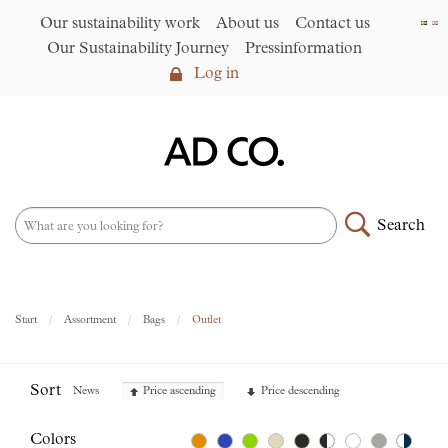
Our sustainability work
About us
Contact us
Our Sustainability Journey
Pressinformation
Log in
Log in
Our sustainability work
►
About us
Search
Assortment
►
News
NEW – PFAS-free umbrellas
Start
Assortment
Bags
Outlet
made from R-PET fabric
►
Contact us
Sort
News
Price ascending
Price descending
AD CO. trading
Colors
Our Sustainability Journey