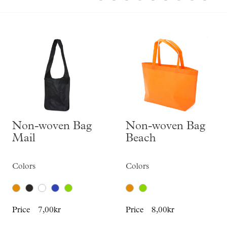
Skräddarsy kassar
►
Special offer
►
Pressinformation
Log in
Non-woven Bag
Non-woven Bag
Mail
Beach
Colors
Colors
Price
7,00kr
Price
8,00kr