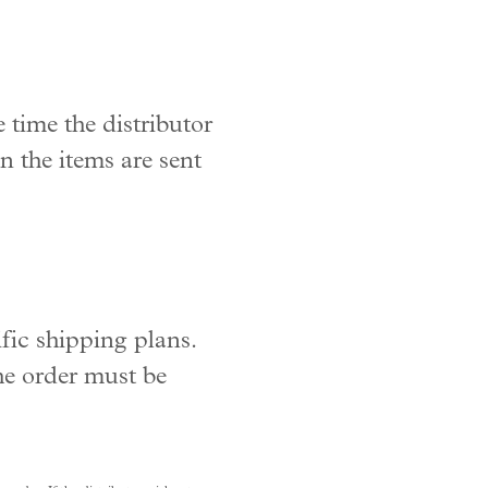
 time the distributor
n the items are sent
fic shipping plans.
the order must be