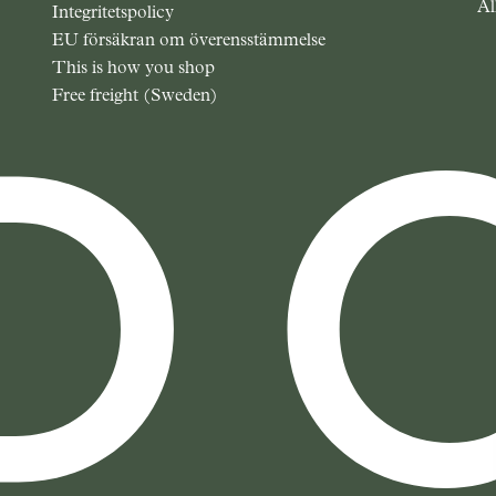
Al
Integritetspolicy
EU försäkran om överensstämmelse
This is how you shop
Free freight (Sweden)