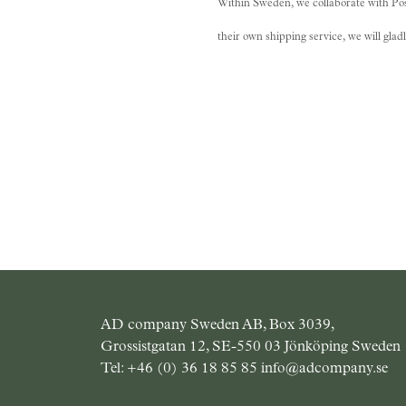
Within Sweden, we collaborate with Post
their own shipping service, we will gla
AD company Sweden AB, Box 3039,
Grossistgatan 12, SE-550 03 Jönköping Sweden
Tel:
+46 (0) 36 18 85 85
info@adcompany.se