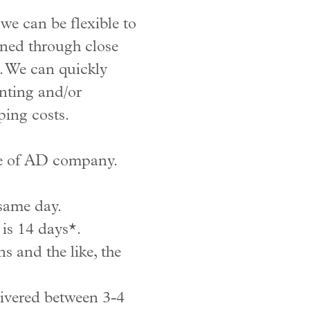
e can be flexible to
ened through close
. We can quickly
inting and/or
ping costs.
one of AD company.
 same day.
is 14 days*.
s and the like, the
livered between 3-4