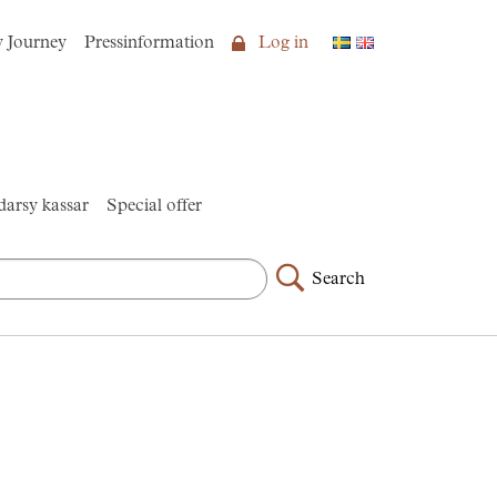
y Journey
Pressinformation
Log in
arsy kassar
Special offer
Search