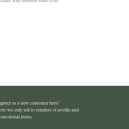
ender. If the distributor wishes to use
gister as a new customer here!
te: we only sell to retailers of profile and
omotional items.