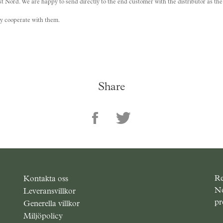
 Nord. We are happy to send directly to the end customer with the distributor as the s
dly cooperate with them.
Share
Re
Kontakta oss
No
Leveransvillkor
pr
Generella villkor
Miljöpolicy