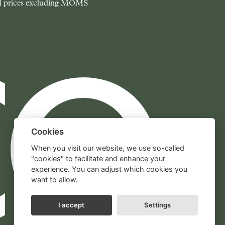
l prices excluding MOMS
Cookies
When you visit our website, we use so-called
"cookies" to facilitate and enhance your
experience. You can adjust which cookies you
want to allow.
I accept
Settings