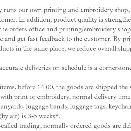
uns our own printing and embroidery shop, w
tomer. In addition, product quality is strength
he orders office and printing/embroidery shop
 and get fast feedback to the customer. By pr
ucts in the same place, we reduce overall ship
accurate deliveries on schedule is a cornerst
tems, before 14.00, the goods are shipped the
ith print or embroidery, normal delivery time 
anyards, luggage bands, luggage tags, keychain
by air) is 3-5 weeks*.
o-called trading, normally ordered goods are de