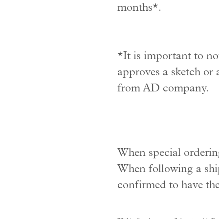
months*.
*It is important to no
approves a sketch or a
from AD company.
When special ordering
When following a ship
confirmed to have the