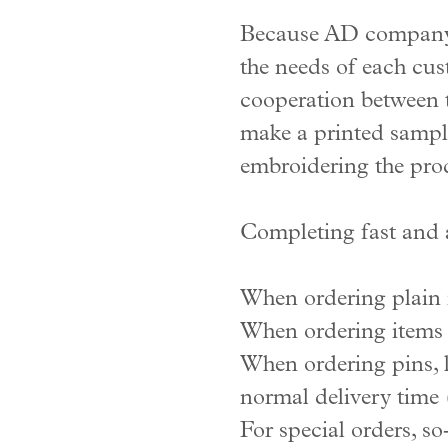
Because AD company r
the needs of each cus
cooperation between t
make a printed sample
embroidering the prod
Completing fast and 
When ordering plain i
When ordering items w
When ordering pins, l
normal delivery time (
For special orders, s