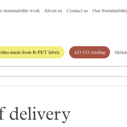
r sustainability work
About us
Contact us
Our Sustainabilit
llas made from R-PET fabric
AD CO. trading
Skrädd
 delivery