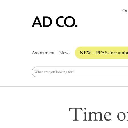
Ou
Assortment
News
NEW – PFAS-free umbre
Time of