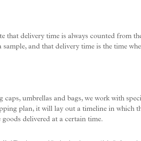
te that delivery time is always counted from the
 sample, and that delivery time is the time whe
 caps, umbrellas and bags, we work with speci
ping plan, it will lay out a timeline in which 
 goods delivered at a certain time.