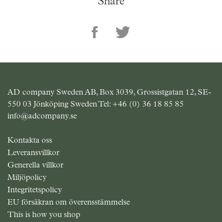
Share
AD company Sweden AB, Box 3039, Grossistgatan 12, SE-
550 03 Jönköping Sweden Tel:
+46 (0) 36 18 85 85
info@adcompany.se
Kontakta oss
Leveransvillkor
Generella villkor
Miljöpolicy
Integritetspolicy
EU försäkran om överensstämmelse
This is how you shop