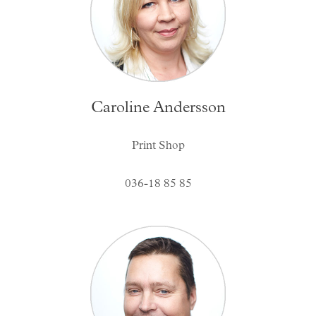
Caroline Andersson
Print Shop
036-18 85 85