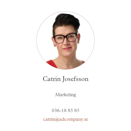
Catrin Josefsson
Marketing
036-18 85 85
catrin@adcompany.se