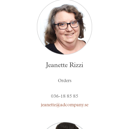
Jeanette Rizzi
Orders
036-18 85 85
jeanette@adcompany.se