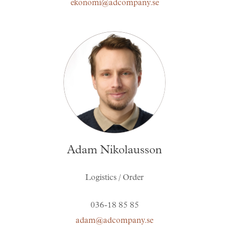
ekonomi@adcompany.se
Adam Nikolausson
Logistics / Order
036-18 85 85
adam@adcompany.se