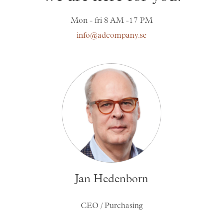
Skräddarsy kassar
►
Mon - fri 8 AM -17 PM
Special offer
info@adcompany.se
►
Pressinformation
Log in
Jan Hedenborn
CEO / Purchasing