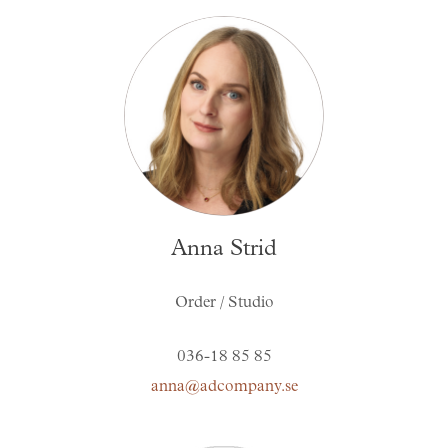
Anna Strid
Order / Studio
036-18 85 85
anna@adcompany.se