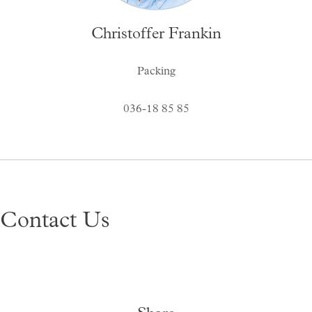
Christoffer Frankin
Packing
036-18 85 85
Contact Us