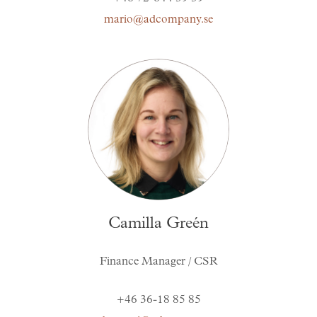
mario@adcompany.se
Camilla Greén
Finance Manager / CSR
+46 36-18 85 85