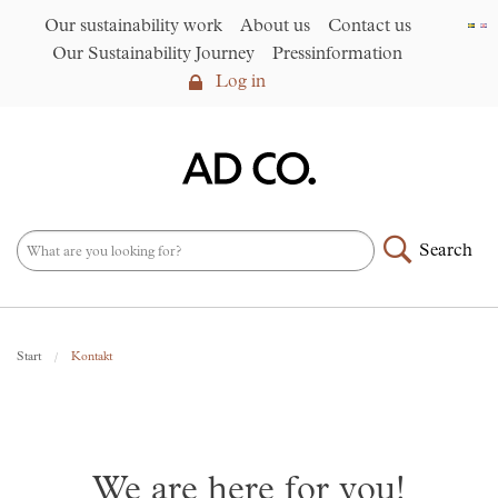
Our sustainability work
About us
Contact us
Our Sustainability Journey
Pressinformation
Log in
Log in
Our sustainability work
►
About us
Search
Assortment
►
News
NEW – PFAS-free umbrellas
Start
Kontakt
made from R-PET fabric
►
Contact us
AD CO. trading
We are here for you!
Our Sustainability Journey