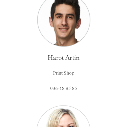
Harot Artin
Print Shop
036-18 85 85