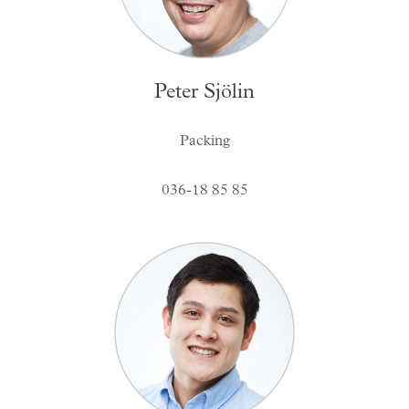
Peter Sjölin
Packing
036-18 85 85