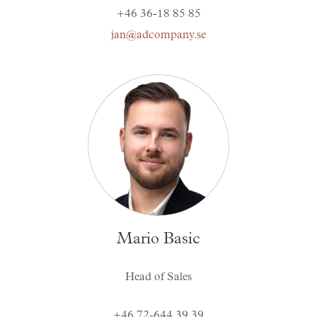
+46 36-18 85 85
jan@adcompany.se
Mario Basic
Head of Sales
+46 72-644 39 39