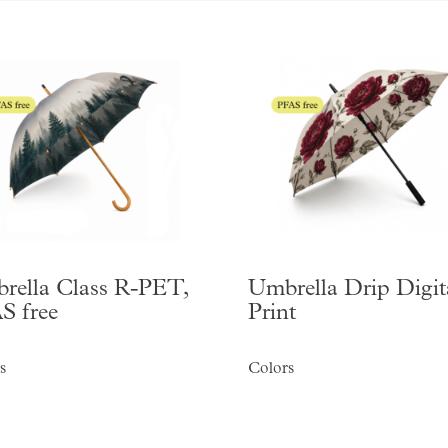
rella Class R-PET,
Umbrella Drip Digit
S free
Print
s
Colors