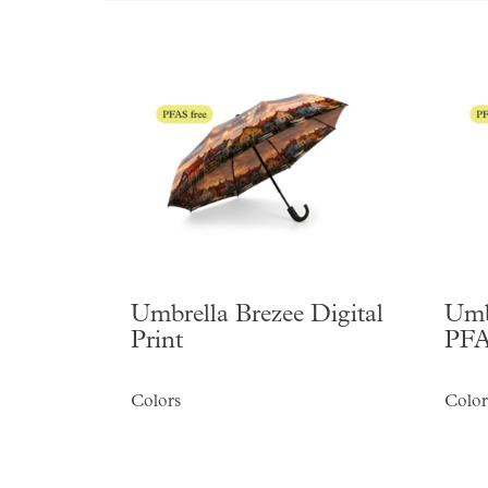
Umbrella Brezee Digital
Umb
Print
PFA
Colors
Color