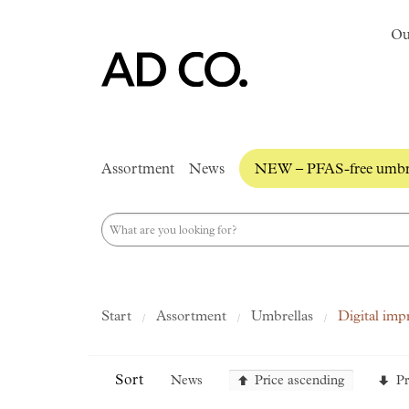
Ou
Assortment
News
NEW – PFAS-free umbre
Start
Assortment
Umbrellas
Digital imp
Sort
News
Price ascending
Pr