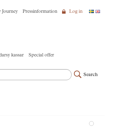
y Journey
Pressinformation
Log in
arsy kassar
Special offer
Search