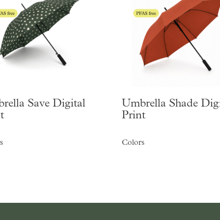
rella Save Digital
Umbrella Shade Digi
t
Print
s
Colors