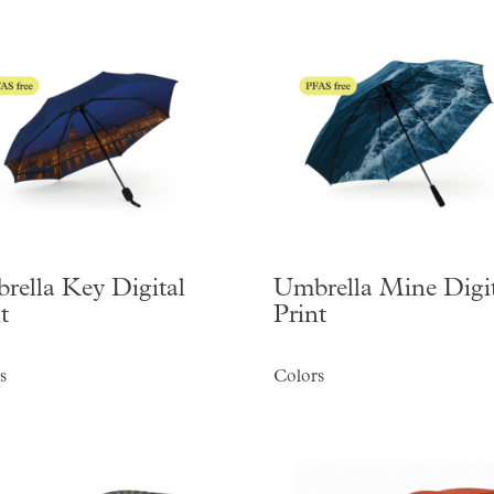
rella Key Digital
Umbrella Mine Digit
t
Print
s
Colors