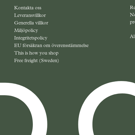
Re
Kontakta oss
No
Leveransvillkor
pr
Generella villkor
Miljöpolicy
Al
Integritetspolicy
EU försäkran om överensstämmelse
This is how you shop
Free freight (Sweden)