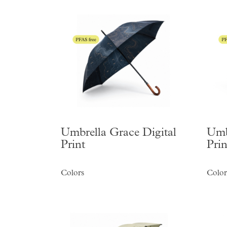
Umbrella Grace Digital
Umb
Print
Prin
Colors
Color