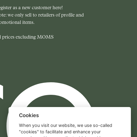
gister as a new customer here!
te: we only sell to retailers of profile and
omotional items.
l prices excluding MOMS
Cookies
When you visit our website, we use so-called
"cookies" to facilitate and enhance your