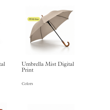
al
Umbrella Mist Digital
Print
Colors