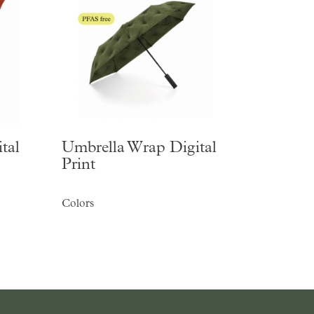
tal
Umbrella Wrap Digital
Print
Colors