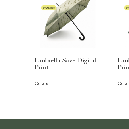
Umbrella Save Digital
Umb
Print
Prin
Colors
Color