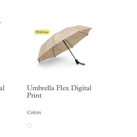
al
Umbrella Flex Digital
Print
Colors