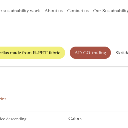
r sustainability work
About us
Contact us
Our Sustainabilit
llas made from R-PET fabric
AD CO. trading
Skrädd
rint
Colors
ice descending