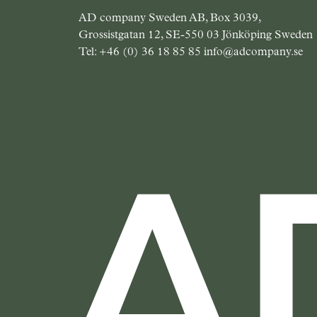
AD company Sweden AB, Box 3039,
Grossistgatan 12, SE-550 03 Jönköping Sweden
Tel:
+46 (0) 36 18 85 85
info@adcompany.se