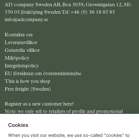
AD company Sweden AB, Box 3039, Grossistgatan 12, SE-
550 03 Jönköping Sweden Tel:
+46 (0) 36 18 85 85
info@adcompany.se
Kontakta oss
Leveransvillkor
Generella villkor
Miljöpolicy
Integritetspolicy
EU försäkran om överensstämmelse
This is how you shop
Free freight (Sweden)
Register as a new customer here!
Note: we only sell to retailers of profile and promotional
items.
Cookies
All prices excluding MOMS
When you visit our website, we use so-called "cookies" to