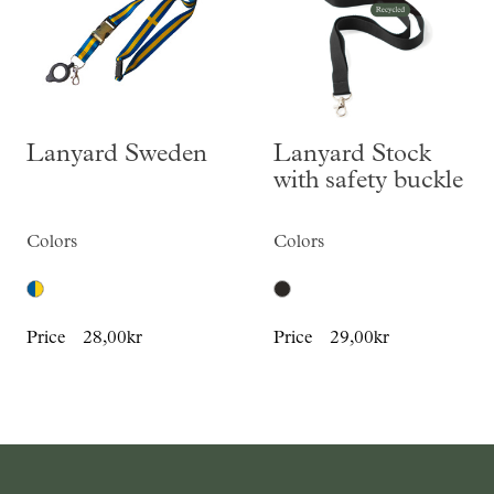
Lanyard Sweden
Lanyard Stock
with safety buckle
Colors
Colors
Price
28,00kr
Price
29,00kr