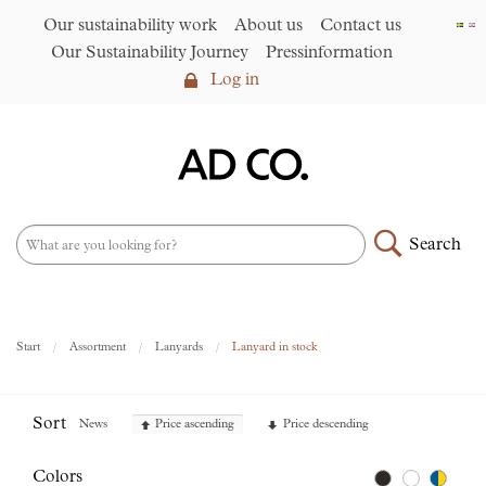
Our sustainability work
About us
Contact us
Our Sustainability Journey
Pressinformation
Log in
Log in
Our sustainability work
►
About us
Search
Assortment
►
News
NEW – PFAS-free umbrellas
Start
Assortment
Lanyards
Lanyard in stock
made from R-PET fabric
►
Contact us
Sort
News
Price ascending
Price descending
AD CO. trading
Colors
Our Sustainability Journey