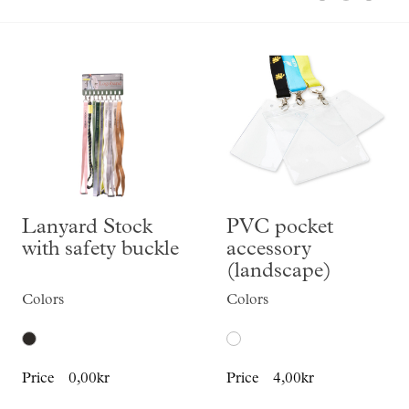
Skräddarsy kassar
►
Special offer
►
Pressinformation
Log in
Lanyard Stock
PVC pocket
with safety buckle
accessory
(landscape)
Colors
Colors
Price
0,00kr
Price
4,00kr