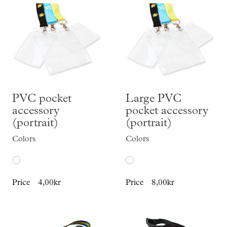
PVC pocket
Large PVC
accessory
pocket accessory
(portrait)
(portrait)
Colors
Colors
Price
4,00kr
Price
8,00kr