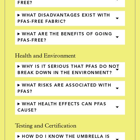
FREE?
WHAT DISADVANTAGES EXIST WITH
PFAS-FREE FABRIC?
WHAT ARE THE BENEFITS OF GOING
PFAS-FREE?
Health and Environment
WHY IS IT SERIOUS THAT PFAS DO NOT
BREAK DOWN IN THE ENVIRONMENT?
WHAT RISKS ARE ASSOCIATED WITH
PFAS?
WHAT HEALTH EFFECTS CAN PFAS
CAUSE?
Testing and Certification
HOW DO I KNOW THE UMBRELLA IS