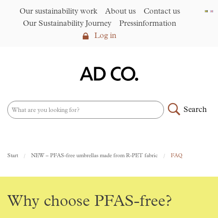
Our sustainability work
About us
Contact us
Our Sustainability Journey
Pressinformation
Log in
Log in
Our sustainability work
►
About us
Search
Assortment
►
News
NEW – PFAS-free umbrellas
Start
NEW – PFAS-free umbrellas made from R-PET fabric
FAQ
made from R-PET fabric
►
Contact us
AD CO. trading
Why choose PFAS-free?
Our Sustainability Journey