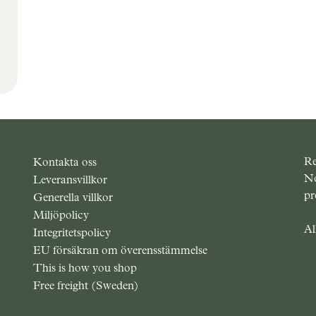
Outlet
Re
Kontakta oss
No
Leveransvillkor
pr
Generella villkor
Miljöpolicy
Al
Integritetspolicy
EU försäkran om överensstämmelse
This is how you shop
Free freight (Sweden)