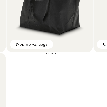
Non woven bags
Ot
News