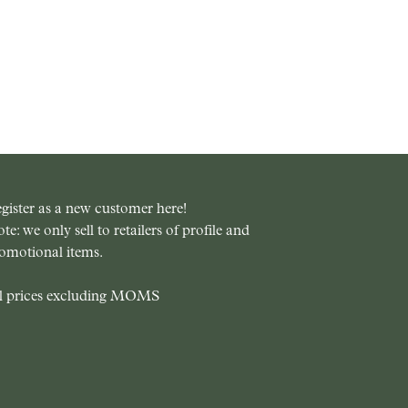
gister as a new customer here!
te: we only sell to retailers of profile and
omotional items.
l prices excluding MOMS