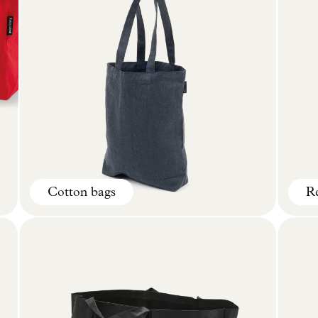
Cotton bags
Re