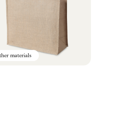
her materials
Climate smart