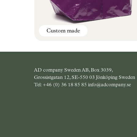
Custom made
Best seller
AD company Sweden AB, Box 3039,
Grossistgatan 12, SE-550 03 Jönköping Sweden
Tel:
+46 (0) 36 18 85 85
info@adcompany.se