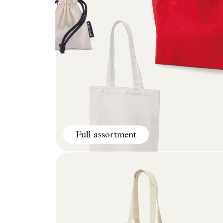
Full assortment