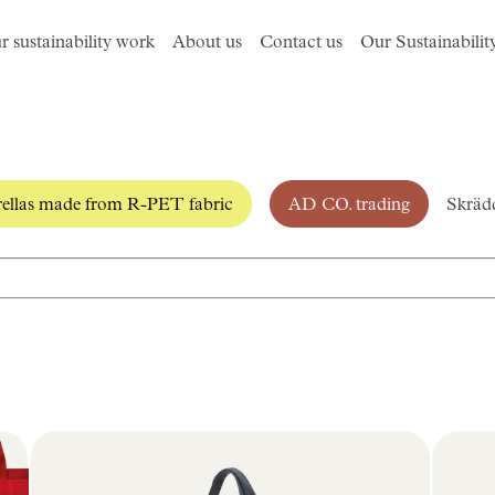
r sustainability work
About us
Contact us
Our Sustainabilit
llas made from R-PET fabric
AD CO. trading
Skrädd