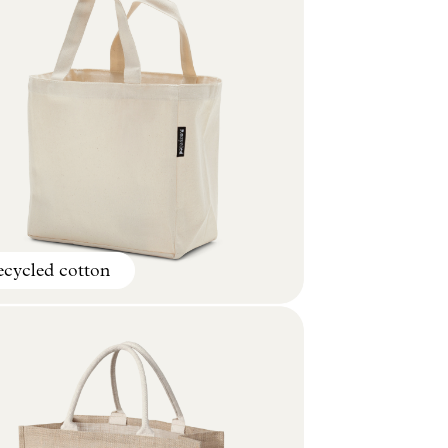
cycled cotton