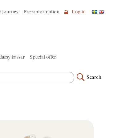
y Journey
Pressinformation
Log in
arsy kassar
Special offer
Search