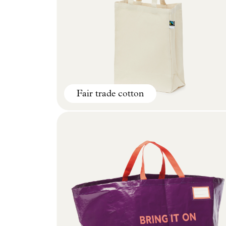
Fair trade cotton