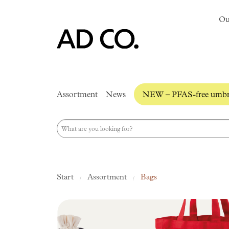
Ou
Assortment
News
NEW – PFAS-free umbre
Start
Assortment
Bags