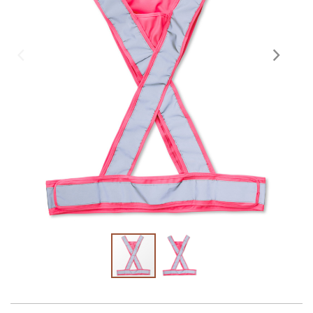
Skräddarsy kassar
►
Special offer
►
Pressinformation
Log in