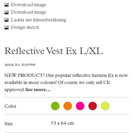
Download image
Download image
Ladda ner klimatberäkning
Design sketch
Reflective Vest Ex L/XL
Article No. 30185949
NEW PRODUCT! Our popular reflective harness Ex is now
available in more colours! Of course we only sell CE
approved
See more…
Color
53 x 64 cm
Size