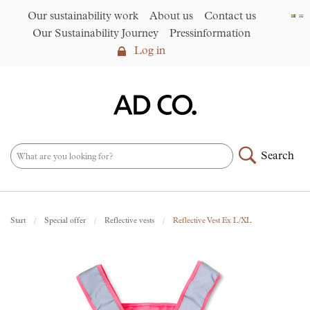
Our sustainability work
About us
Contact us
Our Sustainability Journey
Pressinformation
Log in
Log in
Our sustainability work
►
About us
Search
Assortment
►
News
NEW – PFAS-free umbrellas
Start
Special offer
Reflective vests
Reflective Vest Ex L/XL
made from R-PET fabric
►
Contact us
AD CO. trading
Our Sustainability Journey