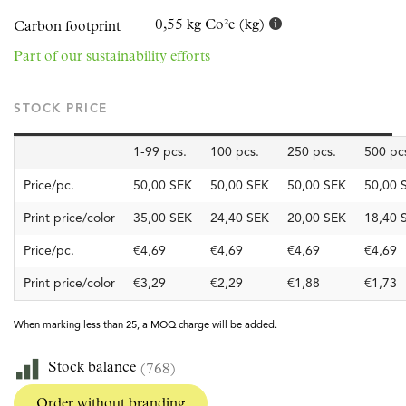
0,55 kg Co²e (kg)
Carbon footprint
Part of our sustainability efforts
STOCK PRICE
1-99 pcs.
100 pcs.
250 pcs.
500 pc
Price/pc.
50,00 SEK
50,00 SEK
50,00 SEK
50,00 
Print price/color
35,00 SEK
24,40 SEK
20,00 SEK
18,40 
Price/pc.
€4,69
€4,69
€4,69
€4,69
Print price/color
€3,29
€2,29
€1,88
€1,73
When marking less than 25, a MOQ charge will be added.
Stock balance
(768)
Order without branding