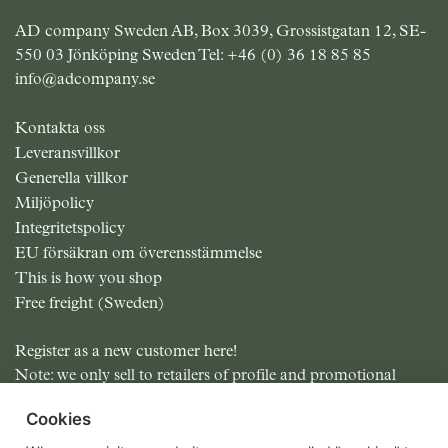
AD company Sweden AB, Box 3039, Grossistgatan 12, SE-
550 03 Jönköping Sweden Tel:
+46 (0) 36 18 85 85
info@adcompany.se
Kontakta oss
Leveransvillkor
Generella villkor
Miljöpolicy
Integritetspolicy
EU försäkran om överensstämmelse
This is how you shop
Free freight (Sweden)
Register as a new customer here!
Note: we only sell to retailers of profile and promotional
items.
Cookies
All prices excluding MOMS