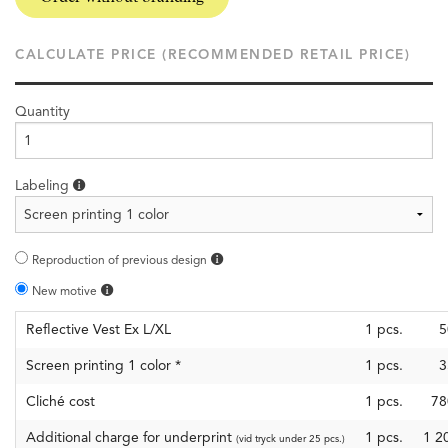
CALCULATE PRICE (RECOMMENDED RETAIL PRICE)
Quantity
Labeling
Reproduction of previous design
New motive
Reflective Vest Ex L/XL
1
pcs.
5
Screen printing 1 color
*
1
pcs.
3
Cliché cost
1
pcs.
78
Additional charge for underprint
1 pcs.
1 2
(vid tryck under 25 pcs.)