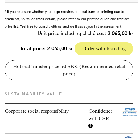
* If you're unsure whether your logo requires hot seal transfer printing due to
gradients, shifts, or small details, please refer to our printing guide and transfer
price list. Feel free to consult with us, and we'll assist you in the assessment.
Unit price including cliché cost
2 065,00 kr
Total price:
2 065,00 kr
Order with branding
Hot seal transfer price list SEK (Recommended retail
price)
SUSTAINABILITY VALUE
Corporate social responsibility
Confidence
with CSR