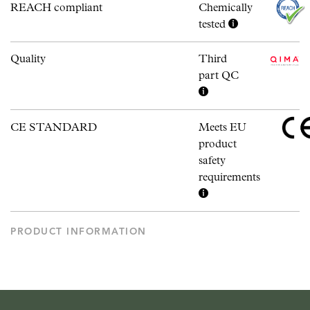
REACH compliant
Chemically
tested
Quality
Third
part QC
CE STANDARD
Meets EU
product
safety
requirements
PRODUCT INFORMATION