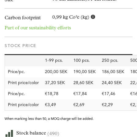
0,99 kg Co²e (kg)
Carbon footprint
Part of our sustainability efforts
STOCK PRICE
1-99 pcs.
100 pcs.
250 pcs.
500
Price/pc.
200,00 SEK
190,00 SEK
186,00 SEK
180
Print price/color
37,20 SEK
28,60 SEK
24,40 SEK
22,
Price/pc.
€18,78
€17,84
€17,46
€16
Print price/color
€3,49
€2,69
€2,29
€2,
When marking less than 50, a MOQ charge will be added.
Stock balance
(490)