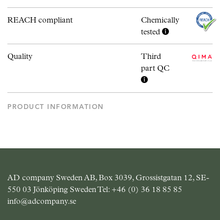
REACH compliant
Chemically
tested
Quality
Third
part QC
PRODUCT INFORMATION
AD company Sweden AB, Box 3039, Grossistgatan 12, SE-
550 03 Jönköping Sweden Tel:
+46 (0) 36 18 85 85
info@adcompany.se