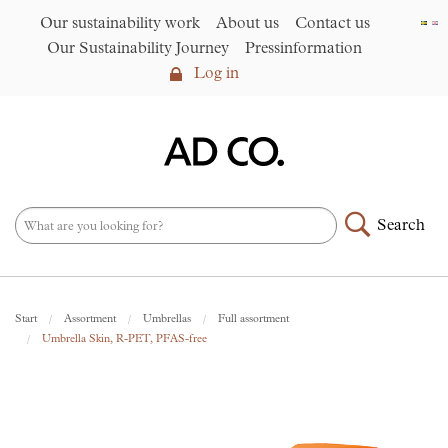
Our sustainability work
About us
Contact us
Our Sustainability Journey
Pressinformation
Log in
Log in
Our sustainability work
►
About us
Search
Assortment
►
News
NEW – PFAS-free umbrellas
Start
Assortment
Umbrellas
Full assortment
made from R-PET fabric
►
Umbrella Skin, R-PET, PFAS-free
Contact us
AD CO. trading
Our Sustainability Journey