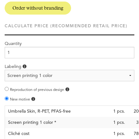
Order without branding
CALCULATE PRICE (RECOMMENDED RETAIL PRICE)
Quantity
Labeling
Reproduction of previous design
New motive
Umbrella Skin, R-PET, PFAS-free
1
pcs.
20
Screen printing 1 color
*
1
pcs.
3
Cliché cost
1
pcs.
78