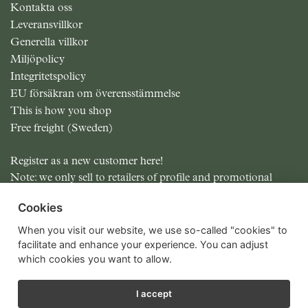
Kontakta oss
Leveransvillkor
Generella villkor
Miljöpolicy
Integritetspolicy
EU försäkran om överensstämmelse
This is how you shop
Free freight (Sweden)
Register as a new customer here!
Note: we only sell to retailers of profile and promotional
items.
Cookies
All prices excluding MOMS
When you visit our website, we use so-called "cookies" to
facilitate and enhance your experience. You can adjust
which cookies you want to allow.
I accept