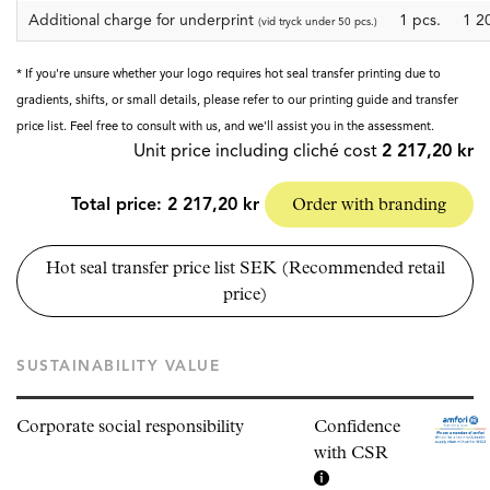
Additional charge for underprint
1 pcs.
1 2
(vid tryck under 50 pcs.)
* If you're unsure whether your logo requires hot seal transfer printing due to
gradients, shifts, or small details, please refer to our printing guide and transfer
price list. Feel free to consult with us, and we'll assist you in the assessment.
Unit price including cliché cost
2 217,20 kr
Total price:
2 217,20 kr
Order with branding
Hot seal transfer price list SEK (Recommended retail
price)
SUSTAINABILITY VALUE
Corporate social responsibility
Confidence
with CSR