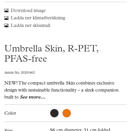
Download image
Ladda ner klimatberäkning
Ladda ner skissmall
Umbrella Skin, R-PET,
PFAS-free
Article No. 20205402
NEW! The compact umbrella Skin combines exclusive
design with sustainable functionality – a sleek companion
built to
See more…
Color
96 cm diameter, 31 cm folded.
Size