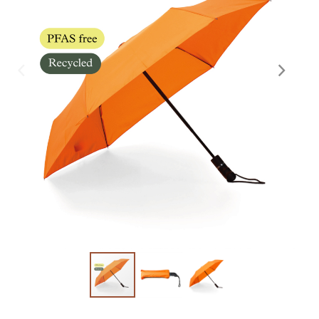
Skräddarsy kassar
►
Special offer
►
Pressinformation
Log in