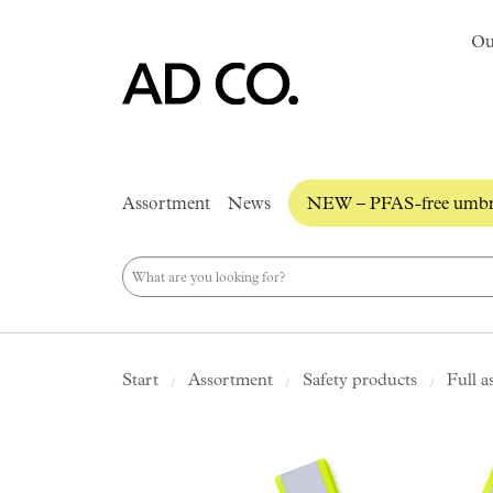
Ou
Assortment
News
NEW – PFAS-free umbre
Start
Assortment
Safety products
Full a