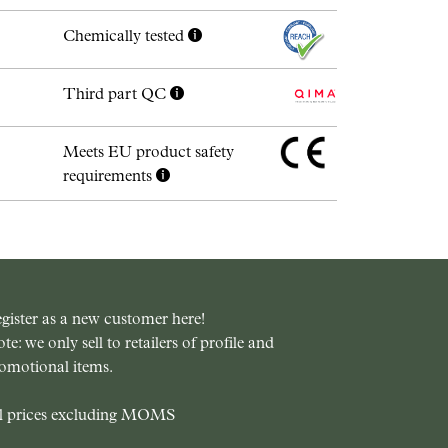
Chemically tested
Third part QC
Meets EU product safety
requirements
gister as a new customer here!
te: we only sell to retailers of profile and
omotional items.
l prices excluding MOMS