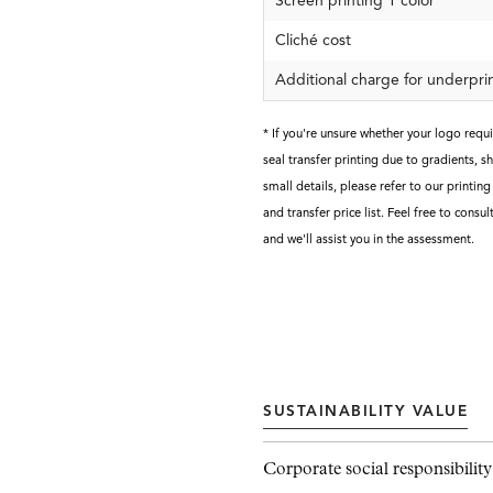
Screen printing 1 color
*
Cliché cost
Additional charge for underpri
* If you're unsure whether your logo requ
seal transfer printing due to gradients, shi
small details, please refer to our printin
and transfer price list. Feel free to consul
and we'll assist you in the assessment.
SUSTAINABILITY VALUE
Corporate social responsibility