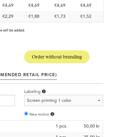
€4,69
€4,69
€4,69
€4,69
€2,29
€1,88
€1,73
€1,52
e will be added.
Order without branding
MENDED RETAIL PRICE)
Labeling
New motive
1
pcs.
50,00 kr