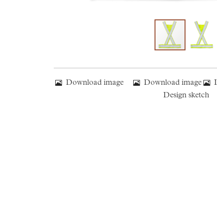
Download image
Download image
Design sketch