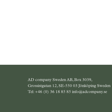
AD company Sweden AB, Box 3039,
Grossistgatan 12, SE-550 03 Jönköping Sweden
Tel:
+46 (0) 36 18 85 85
info@adcompany.se