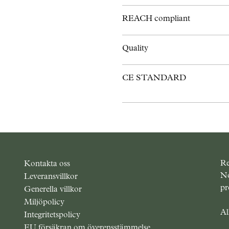
REACH compliant
Quality
CE STANDARD
Re
Kontakta oss
No
Leveransvillkor
pr
Generella villkor
Miljöpolicy
Al
Integritetspolicy
EU försäkran om överensstämmelse