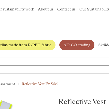
r sustainability work
About us
Contact us
Our Sustainabilit
llas made from R-PET fabric
AD CO. trading
Skrädd
ssortment
Reflective Vest Ex S/M
Reflective Ves