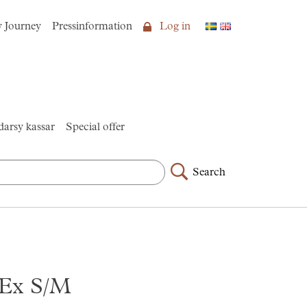
y Journey
Pressinformation
Log in
arsy kassar
Special offer
Search
t Ex S/M