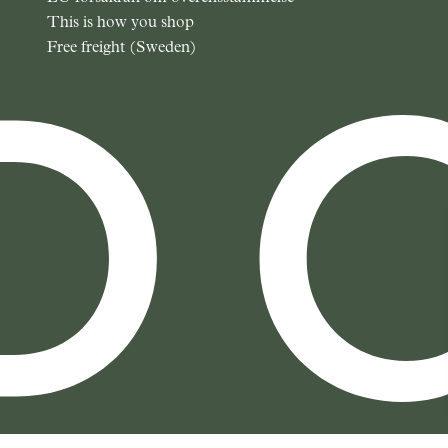
This is how you shop
Free freight (Sweden)