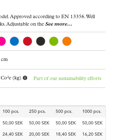
odel. Approved according to EN 13356. Well
lks. Adjustable on the
See more…
9 cm
 Co²e (kg)
Part of our sustainability efforts
100 pcs.
250 pcs.
500 pcs.
1000 pcs.
50,00 SEK
50,00 SEK
50,00 SEK
50,00 SEK
24,40 SEK
20,00 SEK
18,40 SEK
16,20 SEK