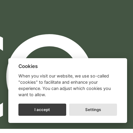
Cookies
When you visit our website, we use so-called
"cookies" to facilitate and enhance your
experience. You can adjust which cookies you
want to allow.
I accept
Settings