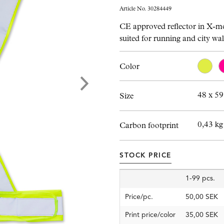
Article No. 30284449
CE approved reflector in X-m
suited for running and city wa
Color
48 x 5
Size
0,43 kg
Carbon footprint
STOCK PRICE
1-99 pcs.
Price/pc.
50,00 SEK
Print price/color
35,00 SEK