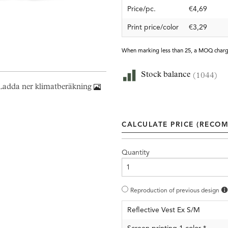
Price/pc.
€4,69
Print price/color
€3,29
When marking less than 25, a MOQ charg
Stock balance
(1044)
Ladda ner klimatberäkning
CALCULATE PRICE (RECOM
Quantity
Reproduction of previous design
Reflective Vest Ex S/M