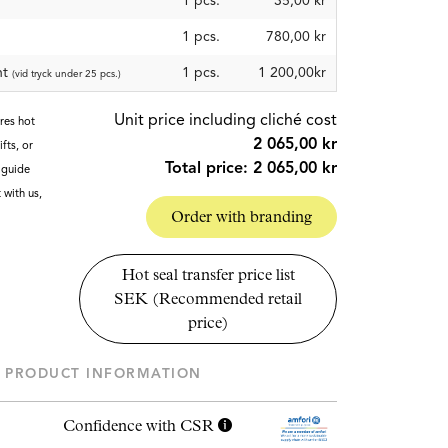
1
pcs.
35,00 kr
1
pcs.
780,00 kr
nt
1 pcs.
1 200,00kr
(vid tryck under 25 pcs.)
Unit price including cliché cost
ires hot
2 065,00 kr
fts, or
Total price:
2 065,00 kr
g guide
t with us,
Order with branding
Hot seal transfer price list
SEK (Recommended retail
price)
PRODUCT INFORMATION
Confidence with CSR