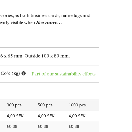
sories, as both business cards, name tags and
early visible when
See more…
96 x 65 mm. Outside 100 x 80 mm.
 Co²e (kg)
Part of our sustainability efforts
300 pcs.
500 pcs.
1000 pcs.
4,00 SEK
4,00 SEK
4,00 SEK
€0,38
€0,38
€0,38