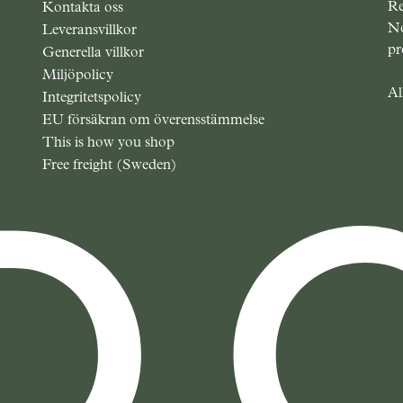
Re
Kontakta oss
No
Leveransvillkor
pr
Generella villkor
Miljöpolicy
Al
Integritetspolicy
EU försäkran om överensstämmelse
This is how you shop
Free freight (Sweden)