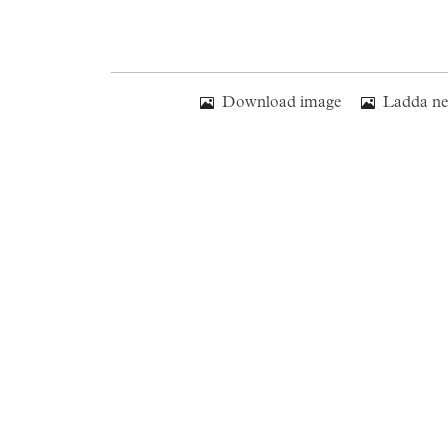
Download image
Ladda ne