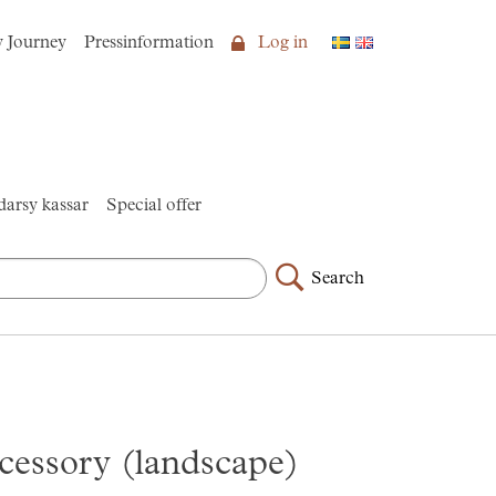
y Journey
Pressinformation
Log in
arsy kassar
Special offer
Search
cessory (landscape)