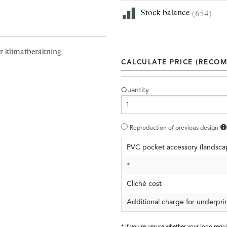
Stock balance
(654)
r klimatberäkning
CALCULATE PRICE (RECOM
Quantity
Reproduction of previous design
PVC pocket accessory (landsca
*
Cliché cost
Additional charge for underpri
* If you're unsure whether your logo requ