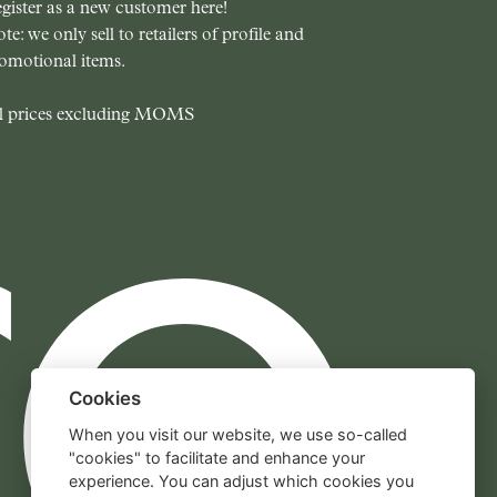
gister as a new customer here!
te: we only sell to retailers of profile and
omotional items.
l prices excluding MOMS
Cookies
When you visit our website, we use so-called
"cookies" to facilitate and enhance your
experience. You can adjust which cookies you