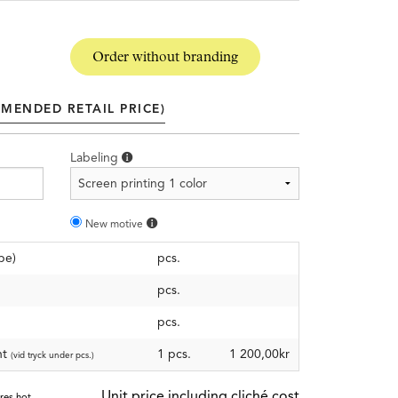
Order without branding
MENDED RETAIL PRICE)
Labeling
New motive
pe)
pcs.
pcs.
pcs.
nt
1 pcs.
1 200,00kr
(vid tryck under pcs.)
Unit price including cliché cost
ires hot