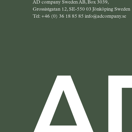
AD company Sweden AB, Box 3039,
Grossistgatan 12, SE-550 03 Jönköping Sweden
Tel:
+46 (0) 36 18 85 85
info@adcompany.se