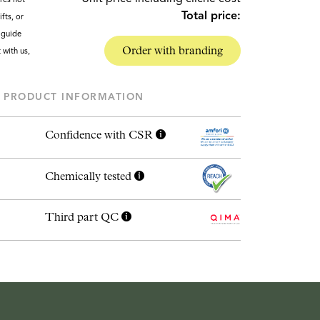
Total price:
fts, or
g guide
Order with branding
t with us,
PRODUCT INFORMATION
Confidence with CSR
Chemically tested
Third part QC