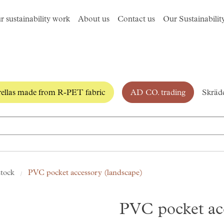
r sustainability work
About us
Contact us
Our Sustainabilit
llas made from R-PET fabric
AD CO. trading
Skrädd
stock
PVC pocket accessory (landscape)
PVC pocket ac