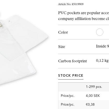
Article No. 85019909
PVC pockets are popular acces
company affiliation become cl
Color
Inside 
Size
0,12 kg
Carbon footprint
STOCK PRICE
1-299 pcs.
Price/pc.
4,00 SEK
Price/pc.
€0,38