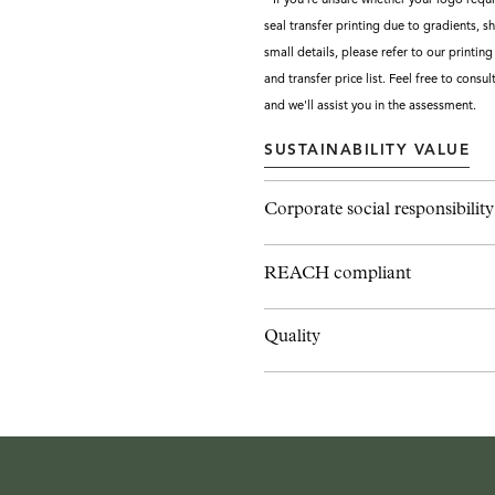
seal transfer printing due to gradients, shi
small details, please refer to our printin
and transfer price list. Feel free to consul
and we'll assist you in the assessment.
SUSTAINABILITY VALUE
Corporate social responsibility
REACH compliant
Quality