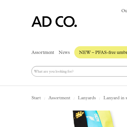
Ou
Assortment
News
NEW – PFAS-free umbre
Start
Assortment
Lanyards
Lanyard in 