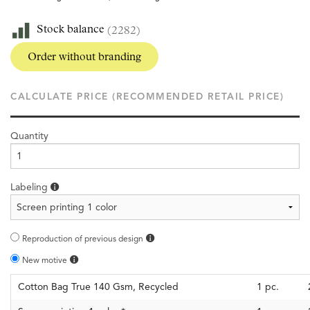
Stock balance
(2282)
Order without branding
CALCULATE PRICE (RECOMMENDED RETAIL PRICE)
Quantity
Labeling
Reproduction of previous design
New motive
Cotton Bag True 140 Gsm, Recycled
1
pc.