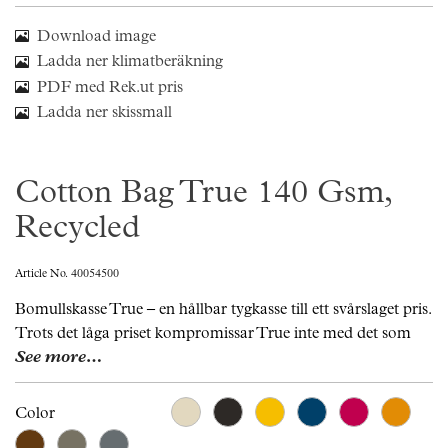
Download image
Ladda ner klimatberäkning
PDF med Rek.ut pris
Ladda ner skissmall
Cotton Bag True 140 Gsm,
Recycled
Article No. 40054500
Bomullskasse True – en hållbar tygkasse till ett svårslaget pris.
Trots det låga priset kompromissar True inte med det som
See more…
Color