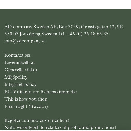
AD company Sweden AB, Box 3039, Grossistgatan 12, SE-
550 03 Jönköping Sweden Tel:
+46 (0) 36 18 85 85
info@adcompany.se
Kontakta oss
Leveransvillkor
Generella villkor
Miljöpolicy
Integritetspolicy
EU försäkran om överensstämmelse
This is how you shop
Free freight (Sweden)
Register as a new customer here!
Note: we only sell to retailers of profile and promotional