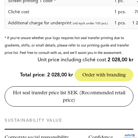
Screen printing 1 color
*
1
pc.
Cliché cost
1
pcs.
7
Additional charge for underprint
1 pcs.
1 
(vid tryck under 100 pcs.)
* If you're unsure whether your logo requires hot seal transfer printing due to
gradients, shifts, or small details, please refer to our printing guide and transfer
price list. Feel free to consult with us, and we'll assist you in the assessment.
Unit price including cliché cost
2 028,00 kr
Total price:
2 028,00 kr
Order with branding
Hot seal transfer price list SEK (Recommended retail
price)
SUSTAINABILITY VALUE
Corporate social responsibility
Confidence