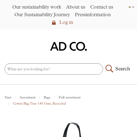
Our sustainability work
About us
Contact us
Our Sustainability Journey
Pressinformation
Log in
Log in
Our sustainability work
►
About us
Search
Assortment
►
News
NEW – PFAS-free umbrellas
Start
Assortment
Bags
Full assortment
made from R-PET fabric
►
Cotton Bag True 140 Gsm, Recycled
Contact us
AD CO. trading
Our Sustainability Journey