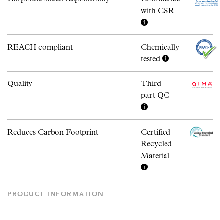
with CSR
REACH compliant
Chemically
tested
Quality
Third
part QC
Reduces Carbon Footprint
Certified
Recycled
Material
PRODUCT INFORMATION