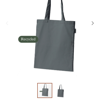
Skräddarsy kassar
►
Special offer
►
Pressinformation
Log in