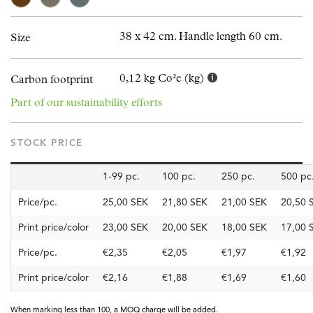
38 x 42 cm. Handle length 60 cm.
Size
0,12 kg Co²e (kg)
Carbon footprint
Part of our sustainability efforts
STOCK PRICE
1-99 pc.
100 pc.
250 pc.
500 pc
Price/pc.
25,00 SEK
21,80 SEK
21,00 SEK
20,50 
Print price/color
23,00 SEK
20,00 SEK
18,00 SEK
17,00 
Price/pc.
€2,35
€2,05
€1,97
€1,92
Print price/color
€2,16
€1,88
€1,69
€1,60
When marking less than 100, a MOQ charge will be added.