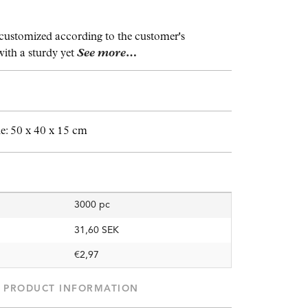
customized according to the customer's
with a sturdy yet
See more…
: 50 x 40 x 15 cm
3000 pc
31,60 SEK
€2,97
PRODUCT INFORMATION