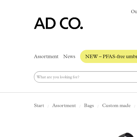
Ou
Assortment
News
NEW – PFAS-free umbre
Start
Assortment
Bags
Custom made