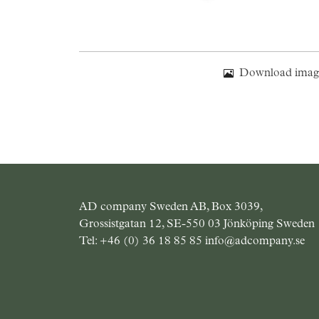
Download imag
AD company Sweden AB, Box 3039,
Grossistgatan 12, SE-550 03 Jönköping Sweden
Tel:
+46 (0) 36 18 85 85
info@adcompany.se