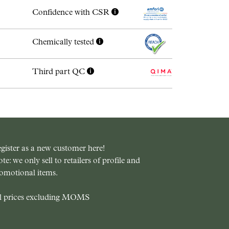
Confidence with CSR
Chemically tested
Third part QC
gister as a new customer here!
te: we only sell to retailers of profile and
omotional items.
l prices excluding MOMS