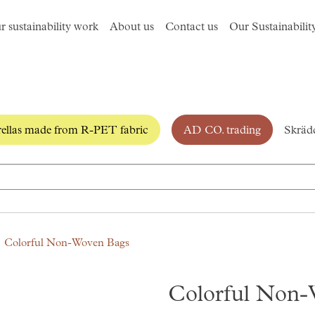
r sustainability work
About us
Contact us
Our Sustainabilit
llas made from R-PET fabric
AD CO. trading
Skrädd
Colorful Non-Woven Bags
Colorful Non-