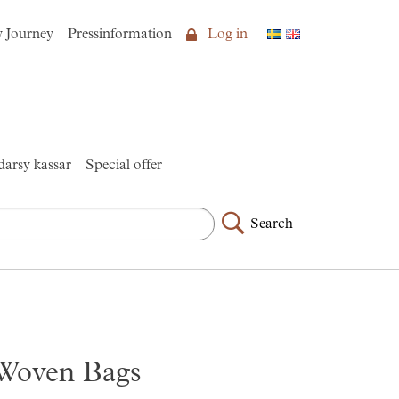
y Journey
Pressinformation
Log in
arsy kassar
Special offer
Search
Woven Bags