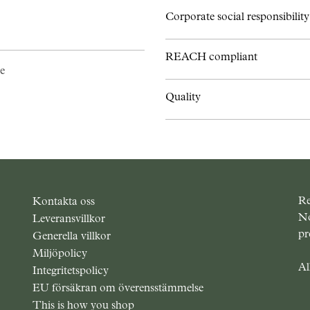
Corporate social responsibility
REACH compliant
e
Quality
Re
Kontakta oss
No
Leveransvillkor
pr
Generella villkor
Miljöpolicy
Al
Integritetspolicy
EU försäkran om överensstämmelse
This is how you shop