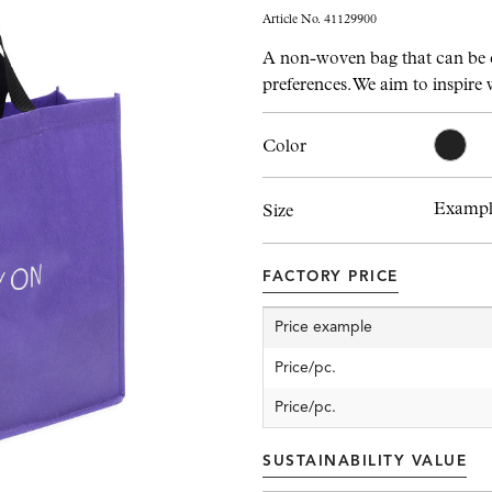
Article No. 41129900
A non-woven bag that can be 
preferences. We aim to inspire 
Color
Example
Size
FACTORY PRICE
Price example
Price/pc.
Price/pc.
SUSTAINABILITY VALUE